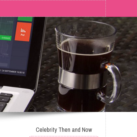
Celebrity Then and Now