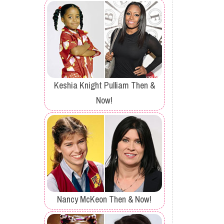
Keshia Knight Pulliam Then &
Now!
Nancy McKeon Then & Now!