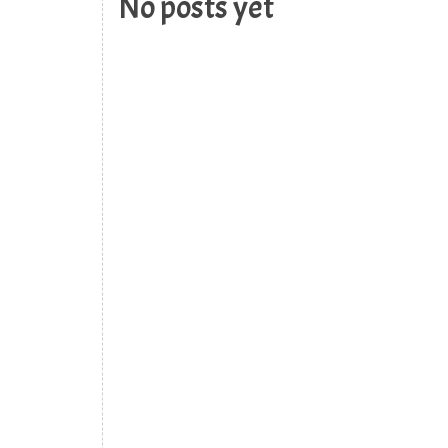
No posts yet