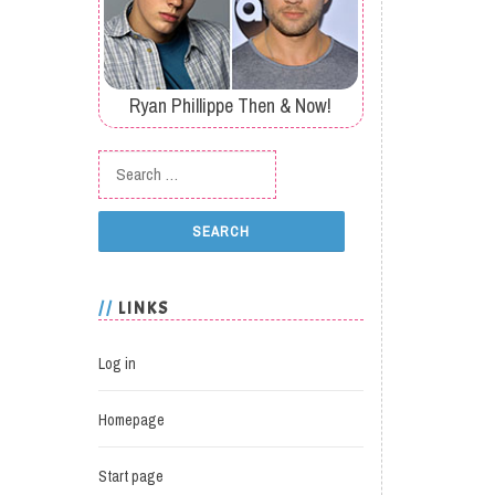
Ryan Phillippe Then & Now!
Search for:
LINKS
Log in
Homepage
Start page