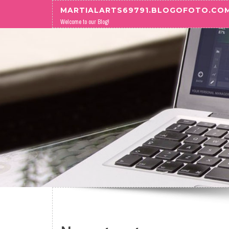
Skip to content
MARTIALARTS69791.BLOGOFOTO.CO
Welcome to our Blog!