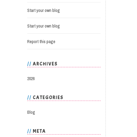
Start your own blog
Start your own blog
Report this page
ARCHIVES
2026
CATEGORIES
Blog
META