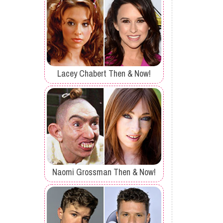
Lacey Chabert Then & Now!
Naomi Grossman Then & Now!